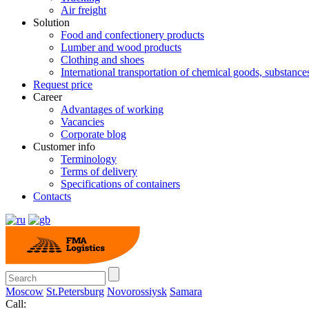
Air freight
Solution
Food and confectionery products
Lumber and wood products
Clothing and shoes
International transportation of chemical goods, substanc
Request price
Career
Advantages of working
Vacancies
Corporate blog
Customer info
Terminology
Terms of delivery
Specifications of containers
Contacts
Moscow
St.Petersburg
Novorossiysk
Samara
Call: