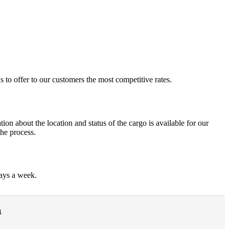
 to offer to our customers the most competitive rates.
ion about the location and status of the cargo is available for our
the process.
days a week.
1