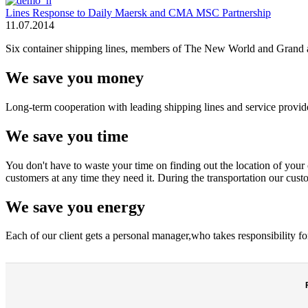
Lines Response to Daily Maersk and CMA MSC Partnership
11.07.2014
Six container shipping lines, members of The New World and Grand all
We save you money
Long-term cooperation with leading shipping lines and service provider
We save you time
You don't have to waste your time on finding out the location of your c
customers at any time they need it. During the transportation our custo
We save you energy
Each of our client gets a personal manager,who takes responsibility fo