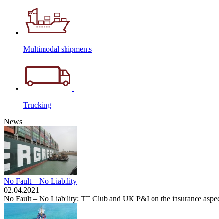
Multimodal shipments
Trucking
News
No Fault – No Liability
02.04.2021
No Fault – No Liability: TT Club and UK P&I on the insurance aspec