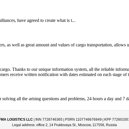
iances, have agreed to create what is t...
s, as well as great amount and values of cargo transportation, allows us
argo. Thanks to our unique information system, all the reliable informat
mers receive written notification with dates estimated on each stage of 
r solving all the arising questions and problems, 24 hours a day and 7 
FMA LOGISTICS LLC
| INN 7728746365 | PSRN 1107746676949 | KPP 77260100
Legal address: office 2, 14 Fruktovaya St., Moscow, 117556, Russia