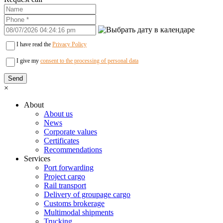
I have read the
Privacy Policy
I give my
consent to the processing of personal data
×
About
About us
News
Corporate values
Certificates
Recommendations
Services
Port forwarding
Project cargo
Rail transport
Delivery of groupage cargo
Сustoms brokerage
Multimodal shipments
Trucking