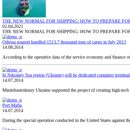
THE NEW NORMAL FOR SHIPPING: HOW TO PREPARE FO
02.04.2021
THE NEW NORMAL FOR SHIPPING: HOW TO PREPARE FO
Odessa seaport handled 1513.7 thousand tons of cargo in July 2013
14.08.2014
According to the operative data of the service economy and finance of
In Nikolaev Sea region (Ukraine) will be dedicated container terminal
14.07.2014
Mininfrastruktury Ukraine supported the project of creating high-tech 
Port Mafia
14.07.2014
During the special operation conducted in the United States against th