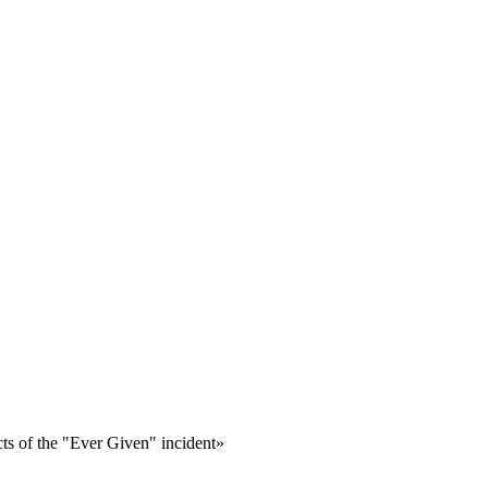
ts of the "Ever Given" incident»