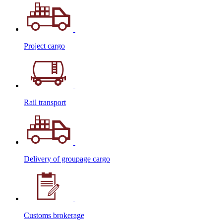
Project cargo
Rail transport
Delivery of groupage cargo
Сustoms brokerage