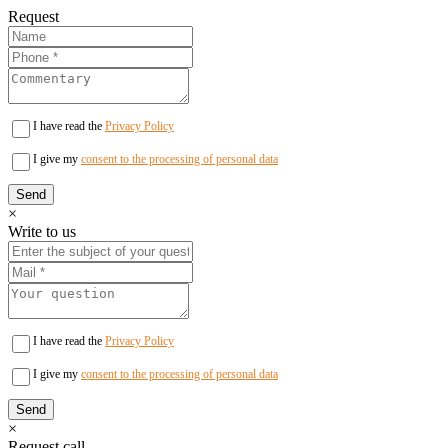
Request
I have read the
Privacy Policy
I give my
consent to the processing of personal data
×
Write to us
I have read the
Privacy Policy
I give my
consent to the processing of personal data
×
Request call