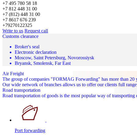
+7 495 780 58 18
+7 812 448 31 00
+7 (812) 448 31 00
+7 8617 676 239
+79270122325
Write to us
Request call
Customs clearance
Broker's seal
Electronic declaration
Moscow, Saint Petersburg, Novorossiysk
Bryansk, Smolensk, Far East
Air Freight
The group of companies "FORMAG Forwarding" has more than 20 years
Our wide network of branches allows us to offer our clients full range
Road transportation
Road transportation of goods is the most popular way of transporting
Port forwarding