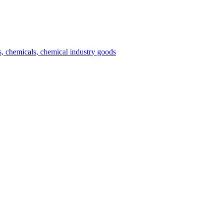
es, chemicals, chemical industry goods