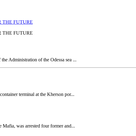
R THE FUTURE
R THE FUTURE
 the Administration of the Odessa sea ...
container terminal at the Kherson por...
e Mafia, was arrested four former and...