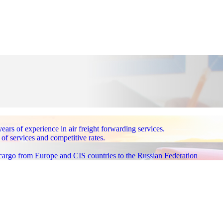
 of experience in air freight forwarding services.
 of services and competitive rates.
 cargo from Europe and CIS countries to the Russian Federation