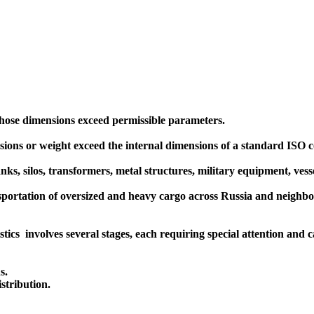
whose dimensions exceed permissible parameters.
ions or weight exceed the internal dimensions of a standard ISO co
ks, silos, transformers, metal structures, military equipment, vesse
portation of oversized and heavy cargo across Russia and neighbori
ics involves several stages, each requiring special attention and c
s.
stribution.