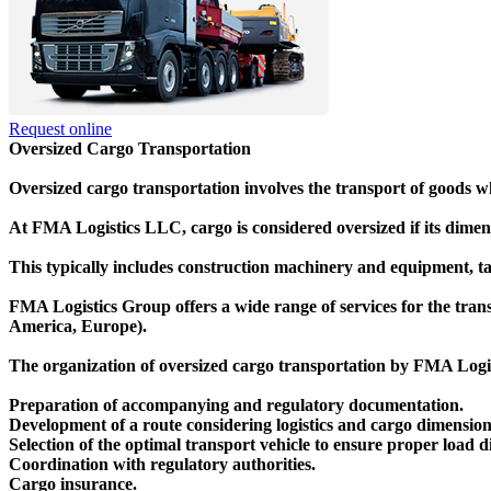
Request online
Oversized Cargo Transportation
Oversized cargo transportation involves the transport of goods 
At FMA Logistics LLC, cargo is considered oversized if its dimens
This typically includes construction machinery and equipment, tan
FMA Logistics Group offers a wide range of services for the trans
America, Europe).
The organization of oversized cargo transportation by FMA Logist
Preparation of accompanying and regulatory documentation.
Development of a route considering logistics and cargo dimension
Selection of the optimal transport vehicle to ensure proper load di
Coordination with regulatory authorities.
Cargo insurance.