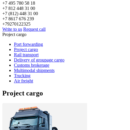
+7 495 780 58 18
+7 812 448 31 00
+7 (812) 448 31 00
+7 8617 676 239
+79270122325
Write to us
Request call
Project cargo
Port forwarding
Project cargo
Rail transport
Delivery of groupage cargo
Сustoms brokerage
Multimodal shipments
Trucking
Air freight
Project cargo