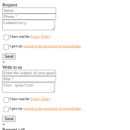
Request
I have read the
Privacy Policy
I give my
consent to the processing of personal data
×
Write to us
I have read the
Privacy Policy
I give my
consent to the processing of personal data
×
Request call