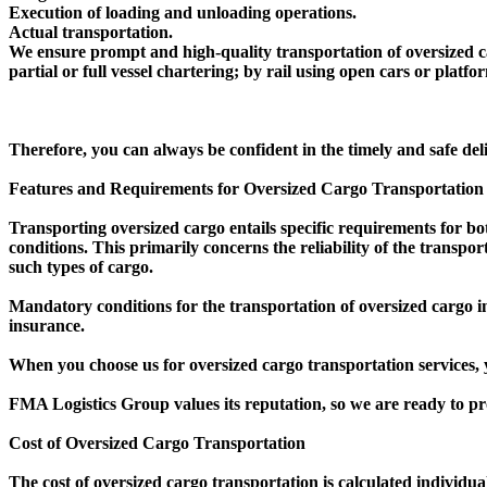
Execution of loading and unloading operations.
Actual transportation.
We ensure prompt and high-quality transportation of oversized ca
partial or full vessel chartering; by rail using open cars or platf
Therefore, you can always be confident in the timely and safe del
Features and Requirements for Oversized Cargo Transportation
Transporting oversized cargo entails specific requirements for bo
conditions. This primarily concerns the reliability of the transpo
such types of cargo.
Mandatory conditions for the transportation of oversized cargo i
insurance.
When you choose us for oversized cargo transportation services, y
FMA Logistics Group values its reputation, so we are ready to pr
Cost of Oversized Cargo Transportation
The cost of oversized cargo transportation is calculated individua