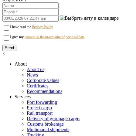
I have read the
Privacy Policy
I give my
consent to the processing of personal data
×
About
About us
News
Corporate values
Certificates
Recommendations
Services
Port forwarding
Project cargo
Rail transport
Delivery of groupage cargo
Сustoms brokerage
Multimodal shipments
Trucking