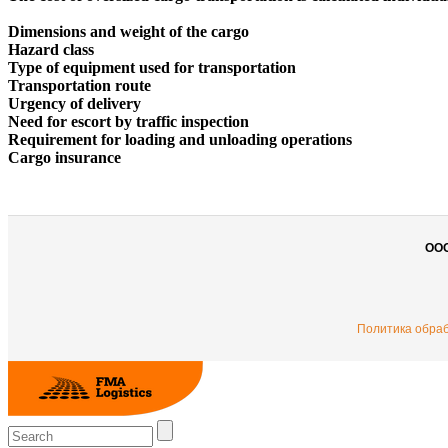
Dimensions and weight of the cargo
Hazard class
Type of equipment used for transportation
Transportation route
Urgency of delivery
Need for escort by traffic inspection
Requirement for loading and unloading operations
Cargo insurance
ОО
Политика обра