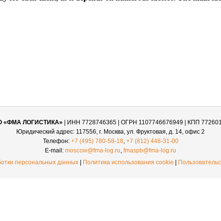
О «ФМА ЛОГИСТИКА»
| ИНН 7728746365 | ОГРН 1107746676949 | КПП 77260
Юридический адрес: 117556, г. Москва, ул. Фруктовая, д. 14, офис 2
Телефон:
+7 (495) 780-58-18
,
+7 (812) 448-31-00
E-mail:
moscow@fma-log.ru
,
fmaspb@fma-log.ru
ботки персональных данных
|
Политика использования cookie
|
Пользовательс