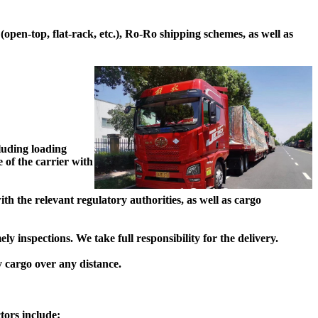
pen-top, flat-rack, etc.), Ro-Ro shipping schemes, as well as
luding loading
 of the carrier with
h the relevant regulatory authorities, as well as cargo
 inspections. We take full responsibility for the delivery.
y cargo over any distance.
tors include: