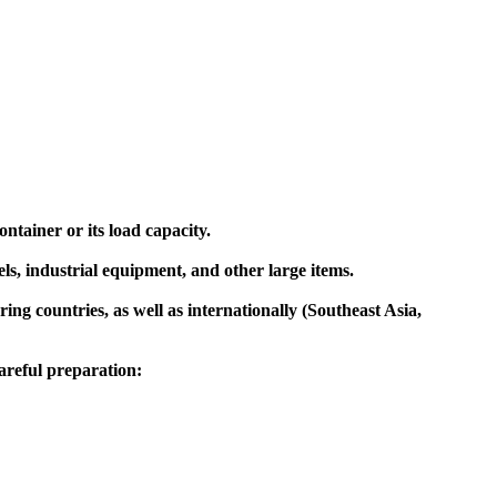
ntainer or its load capacity.
ls, industrial equipment, and other large items.
ng countries, as well as internationally (Southeast Asia,
areful preparation: