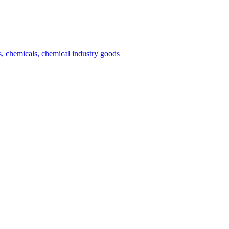
es, chemicals, chemical industry goods