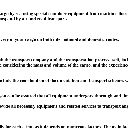
rgo by sea using special container equipment from maritime lines (o
orms; and by air and road transport.
ivery of your cargo on both international and domestic routes.
th the transport company and the transportation process itself, inc
rt, considering the mass and volume of the cargo, and the experience
nclude the coordination of documentation and transport schemes wit
ou can be assured that all equipment undergoes thorough and timely
ovide all necessary equipment and related services to transport an
lly for each client, as it depends on numerous factors. The main fac