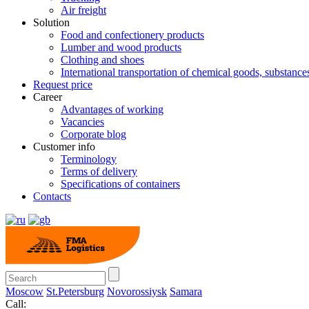
Air freight
Solution
Food and confectionery products
Lumber and wood products
Clothing and shoes
International transportation of chemical goods, substanc
Request price
Career
Advantages of working
Vacancies
Corporate blog
Customer info
Terminology
Terms of delivery
Specifications of containers
Contacts
Moscow
St.Petersburg
Novorossiysk
Samara
Call: