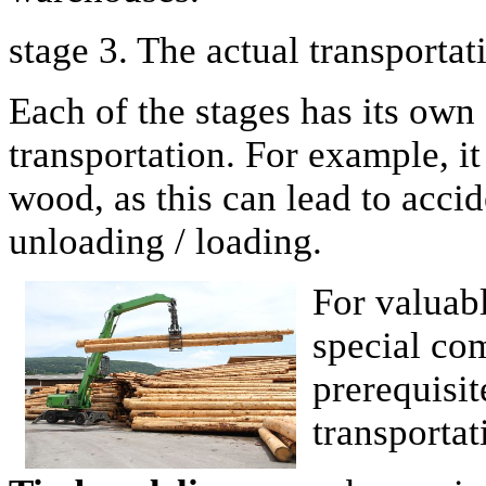
stage 3. The actual transportat
Each of the stages has its own
transportation. For example, it
wood, as this can lead to acci
unloading / loading.
For valuabl
special com
prerequisit
transportat