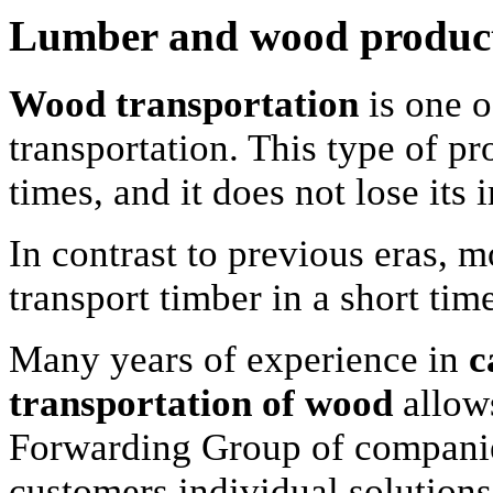
Lumber and wood produc
Wood transportation
is one o
transportation. This type of p
times, and it does not lose its
In contrast to previous eras, 
transport timber in a short tim
Many years of experience in
c
transportation of wood
allow
Forwarding Group of companies
customers individual solutions