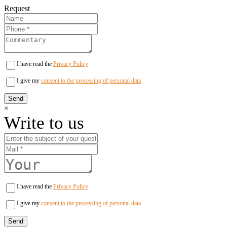
Request
I have read the
Privacy Policy
I give my
consent to the processing of personal data
×
Write to us
I have read the
Privacy Policy
I give my
consent to the processing of personal data