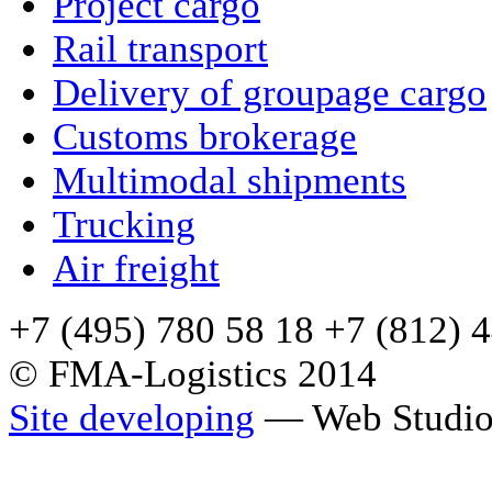
Project cargo
Rail transport
Delivery of groupage cargo
Сustoms brokerage
Multimodal shipments
Trucking
Air freight
+7 (495) 780 58 18 +7 (812) 
© FMA-Logistics 2014
Site developing
— Web Studio