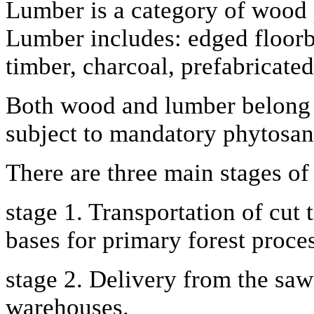
Lumber is a category of wood p
Lumber includes: edged floorbo
timber, charcoal, prefabricat
Both wood and lumber belong t
subject to mandatory phytosani
There are three main stages of
stage 1. Transportation of cut t
bases for primary forest proce
stage 2. Delivery from the saw
warehouses.