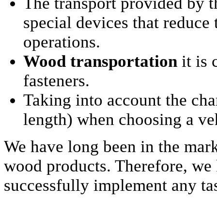
The transport provided by 
special devices that reduce
operations.
Wood transportation
it is
fasteners.
Taking into account the cha
length) when choosing a veh
We have long been in the mark
wood products. Therefore, we k
successfully implement any tas