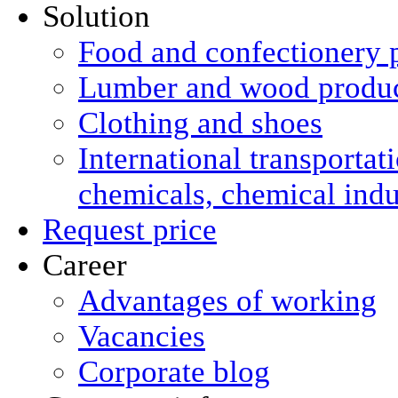
Solution
Food and confectionery 
Lumber and wood produ
Clothing and shoes
International transportat
chemicals, chemical ind
Request price
Career
Advantages of working
Vacancies
Corporate blog