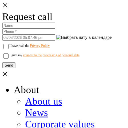
×
Request call
I have read the
Privacy Policy
I give my
consent to the processing of personal data
×
About
About us
News
Corporate values