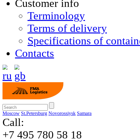
Customer info
Terminology
Terms of delivery
Specifications of contain
Contacts
Moscow
St.Petersburg
Novorossiysk
Samara
Call:
+7 495 780 58 18