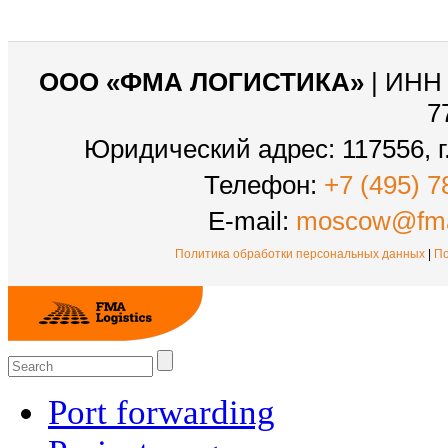
ООО «ФМА ЛОГИСТИКА»
| ИНН 
7
Юридический адрес: 117556, г.
Телефон:
+7 (495) 7
E-mail:
moscow@fma
Политика обработки персональных данных
|
По
Port forwarding