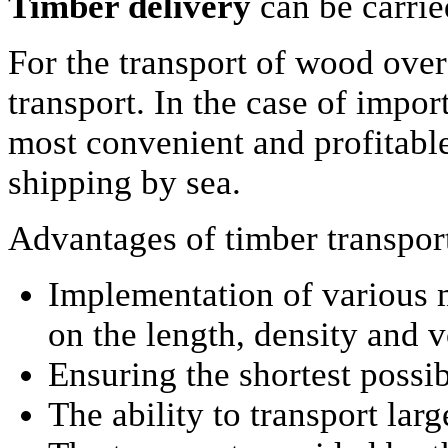
Timber delivery
can be carri
For the transport of wood over 
transport. In the case of impor
most convenient and profitable
shipping by sea.
Advantages of timber transpor
Implementation of various 
on the length, density and 
Ensuring the shortest possib
The ability to transport lar