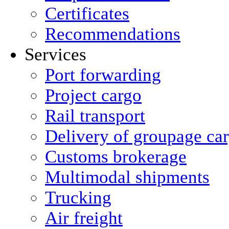
Certificates
Recommendations
Services
Port forwarding
Project cargo
Rail transport
Delivery of groupage ca
Сustoms brokerage
Multimodal shipments
Trucking
Air freight