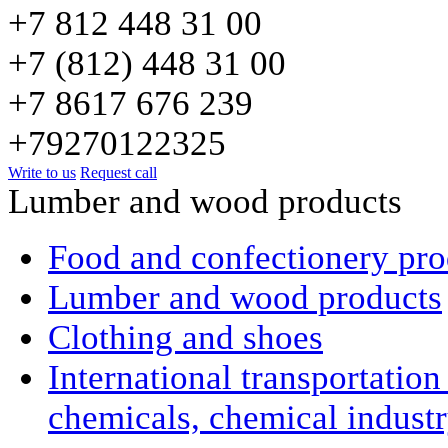
+7 812 448 31 00
+7 (812) 448 31 00
+7 8617 676 239
+79270122325
Write to us
Request call
Lumber and wood products
Food and confectionery pro
Lumber and wood products
Clothing and shoes
International transportatio
chemicals, chemical indust