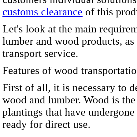
customs clearance
of this prod
Let's look at the main requirem
lumber and wood products, as we
transport service.
Features of wood transportati
First of all, it is necessary to
wood and lumber. Wood is the r
plantings that have undergone
ready for direct use.