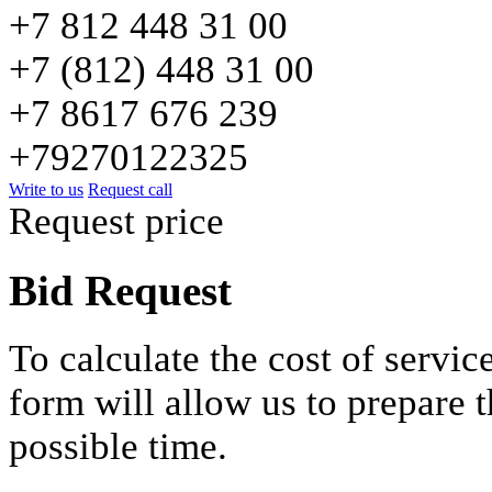
+7 812 448 31 00
+7 (812) 448 31 00
+7 8617 676 239
+79270122325
Write to us
Request call
Request price
Bid Request
To calculate the cost of service
form will allow us to prepare t
possible time.