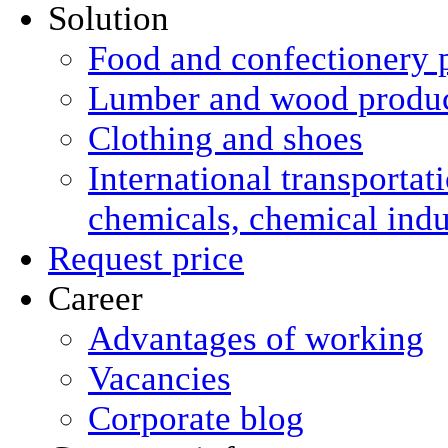
Solution
Food and confectionery 
Lumber and wood produ
Clothing and shoes
International transportat
chemicals, chemical ind
Request price
Career
Advantages of working
Vacancies
Corporate blog