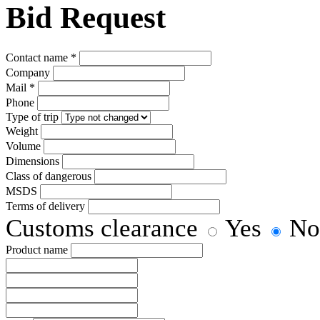
Bid Request
Сontact name
*
Company
Mail
*
Phone
Type of trip
Weight
Volume
Dimensions
Class of dangerous
MSDS
Terms of delivery
Customs clearance
Yes
No
Product name