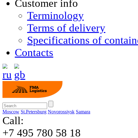
Customer info
Terminology
Terms of delivery
Specifications of contain
Contacts
Moscow
St.Petersburg
Novorossiysk
Samara
Call:
+7 495 780 58 18