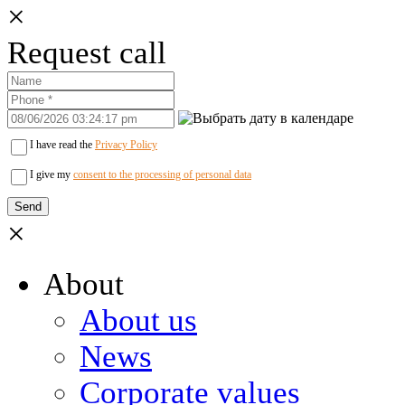
×
Request call
I have read the
Privacy Policy
I give my
consent to the processing of personal data
×
About
About us
News
Corporate values