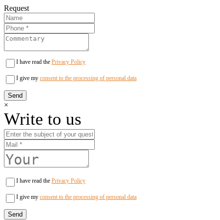
Request
I have read the
Privacy Policy
I give my
consent to the processing of personal data
×
Write to us
I have read the
Privacy Policy
I give my
consent to the processing of personal data