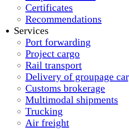
Certificates
Recommendations
Services
Port forwarding
Project cargo
Rail transport
Delivery of groupage ca
Сustoms brokerage
Multimodal shipments
Trucking
Air freight