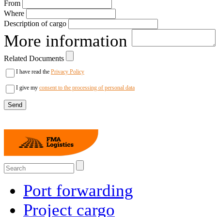
From
Where
Description of cargo
More information
Related Documents
I have read the
Privacy Policy
I give my
consent to the processing of personal data
Port forwarding
Project cargo