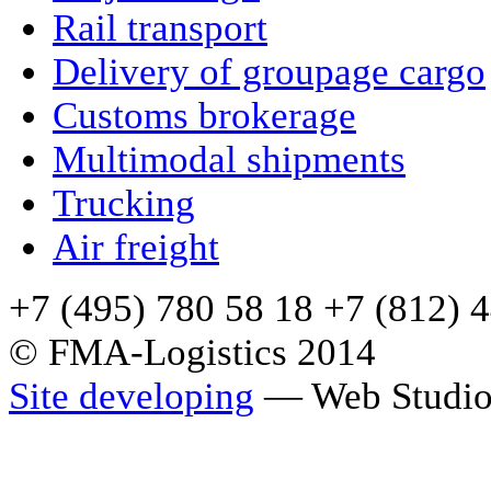
Rail transport
Delivery of groupage cargo
Сustoms brokerage
Multimodal shipments
Trucking
Air freight
+7 (495) 780 58 18 +7 (812) 
© FMA-Logistics 2014
Site developing
— Web Studio