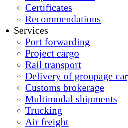
Certificates
Recommendations
Services
Port forwarding
Project cargo
Rail transport
Delivery of groupage ca
Сustoms brokerage
Multimodal shipments
Trucking
Air freight