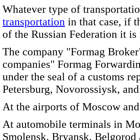
Whatever type of transportatio
transportation
in that case, if
of the Russian Federation it i
The company "Formag Broker", 
companies" Formag Forwarding
under the seal of a customs rep
Petersburg, Novorossiysk, and 
At the airports of Moscow and 
At automobile terminals in M
Smolensk, Bryansk, Belgorod