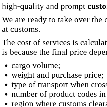
high-quality and prompt
custo
We are ready to take over the 
at customs.
The cost of services is calcula
is because the final price dep
cargo volume;
weight and purchase price;
type of transport when cros
number of product codes in
region where customs clear