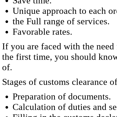
Save time.
Unique approach to each or
the Full range of services.
Favorable rates.
If you are faced with the need
the first time, you should kno
of.
Stages of customs clearance o
Preparation of documents.
Calculation of duties and s