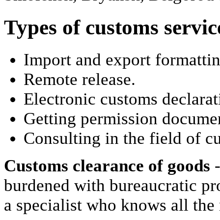
Types of customs servic
Import and export formattin
Remote release.
Electronic customs declarat
Getting permission documen
Consulting in the field of c
Customs clearance of goods
-
burdened with bureaucratic pro
a specialist who knows all the