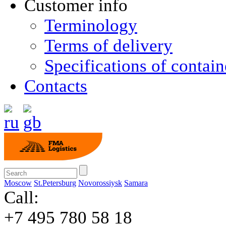
Customer info
Terminology
Terms of delivery
Specifications of contain
Contacts
Moscow
St.Petersburg
Novorossiysk
Samara
Call:
+7 495 780 58 18