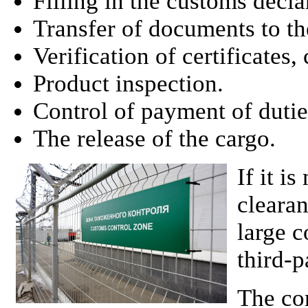
Filling in the customs decla
Transfer of documents to th
Verification of certificates,
Product inspection.
Control of payment of dutie
The release of the cargo.
If it i
cleara
large c
third-p
The co