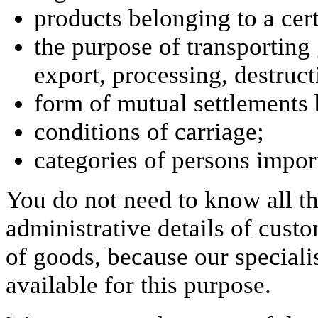
products belonging to a cer
the purpose of transporting 
export, processing, destruct
form of mutual settlements 
conditions of carriage;
categories of persons impor
You do not need to know all th
administrative details of cust
of goods, because our specialis
available for this purpose.