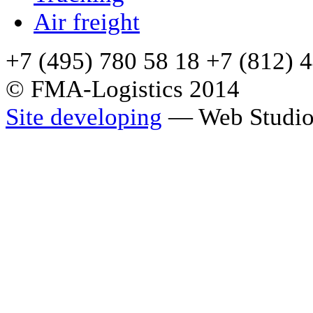
Air freight
+7 (495) 780 58 18 +7 (812) 
© FMA-Logistics 2014
Site developing
— Web Studio