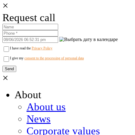
×
Request call
I have read the
Privacy Policy
I give my
consent to the processing of personal data
×
About
About us
News
Corporate values