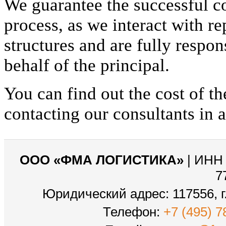
We guarantee the successful c
process, as we interact with re
structures and are fully respon
behalf of the principal.
You can find out the cost of th
contacting our consultants in 
ООО «ФМА ЛОГИСТИКА»
| ИНН 
7
Юридический адрес: 117556, г.
Телефон:
+7 (495) 7