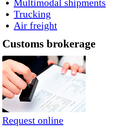
Multimodal shipments
Trucking
Air freight
Сustoms brokerage
Request online