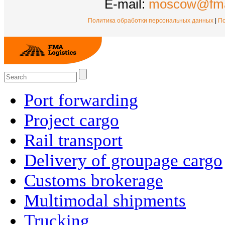
E-mail:
moscow@fma
Политика обработки персональных данных
|
По
Port forwarding
Project cargo
Rail transport
Delivery of groupage cargo
Сustoms brokerage
Multimodal shipments
Trucking