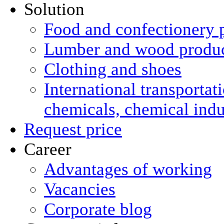
Solution
Food and confectionery 
Lumber and wood produ
Clothing and shoes
International transportat
chemicals, chemical ind
Request price
Career
Advantages of working
Vacancies
Corporate blog