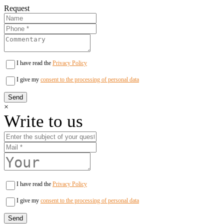
Request
I have read the
Privacy Policy
I give my
consent to the processing of personal data
×
Write to us
I have read the
Privacy Policy
I give my
consent to the processing of personal data