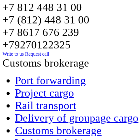
+7 812 448 31 00
+7 (812) 448 31 00
+7 8617 676 239
+79270122325
Write to us
Request call
Сustoms brokerage
Port forwarding
Project cargo
Rail transport
Delivery of groupage cargo
Сustoms brokerage