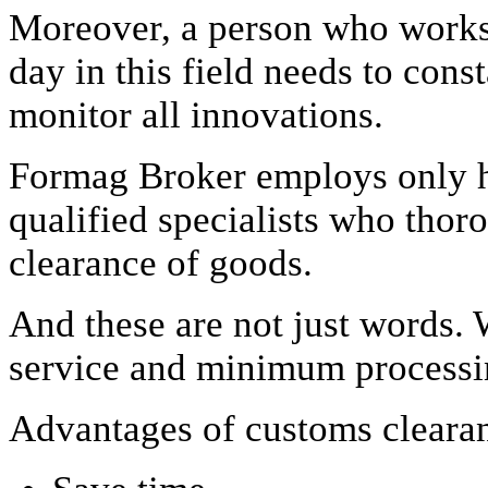
Moreover, a person who works f
day in this field needs to cons
monitor all innovations.
Formag Broker employs only 
qualified specialists who tho
clearance of goods.
And these are not just words. 
service and minimum processin
Advantages of customs cleara